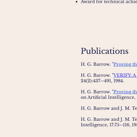
Award for technical achi
Publications
H. G. Barrow. "
Proving th
H. G. Barrow. "
VERIFY: A 
24(2):437--491, 1984.
H. G. Barrow. "
Proving th
on Artificial Intelligence,
H. G. Barrow and J. M. T
H. G. Barrow and J. M. T
Intelligence, 17:75--116, 1