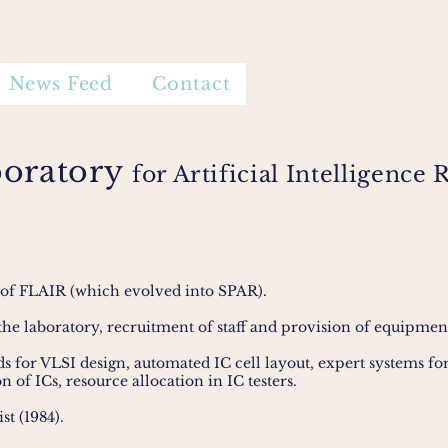
News Feed
Contact
boratory
for Artificial Intelligenc
 of FLAIR (which evolved into SPAR).
the laboratory, recruitment of staff and provision of equipmen
ids for VLSI design, automated IC cell layout, expert systems f
on of ICs, resource allocation in IC testers.
st (1984).