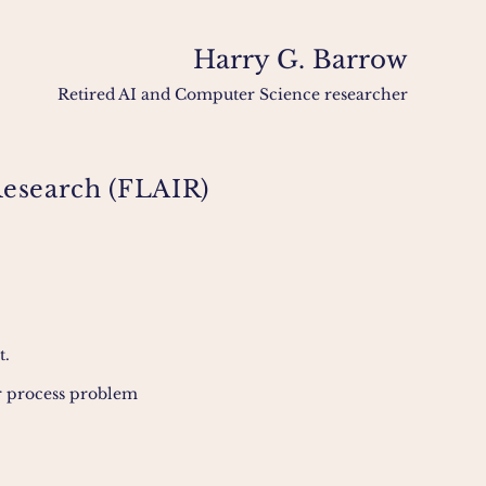
Harry G. Barrow
Retired AI and Computer Science researcher
e Research (FLAIR)
t.
or process problem