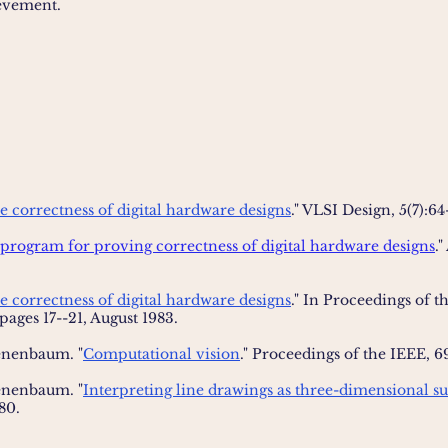
evement.
e correctness of digital hardware designs
." VLSI Design, 5(7):64-
program for proving correctness of digital hardware designs
."
e correctness of digital hardware designs
." In Proceedings of 
 pages 17--21, August 1983.
enenbaum. "
Computational vision
." Proceedings of the IEEE, 6
enenbaum. "
Interpreting line drawings as three-dimensional su
980.