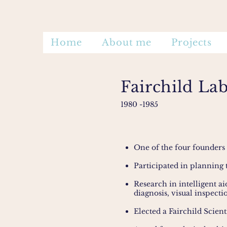
Home
About me
Projects
Fairchild La
1980
-1985
One of the four founders
Participated in planning 
Research in intelligent a
diagnosis, visual inspecti
Elected a Fairchild Scienti