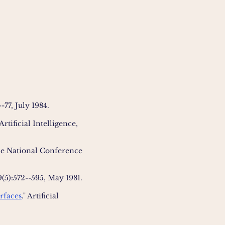
-77, July 1984.
 Artificial Intelligence,
the National Conference
9(5):572--595, May 1981.
rfaces
." Artificial